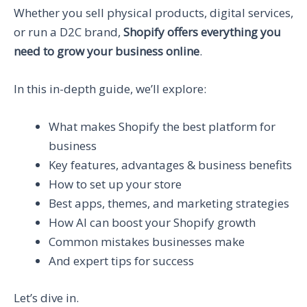
Whether you sell physical products, digital services,
or run a D2C brand,
Shopify offers everything you
need to grow your business online
.
In this in-depth guide, we’ll explore:
What makes Shopify the best platform for
business
Key features, advantages & business benefits
How to set up your store
Best apps, themes, and marketing strategies
How AI can boost your Shopify growth
Common mistakes businesses make
And expert tips for success
Let’s dive in.