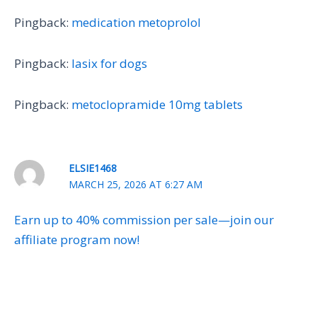
Pingback:
medication metoprolol
Pingback:
lasix for dogs
Pingback:
metoclopramide 10mg tablets
ELSIE1468
MARCH 25, 2026 AT 6:27 AM
Earn up to 40% commission per sale—join our
affiliate program now!