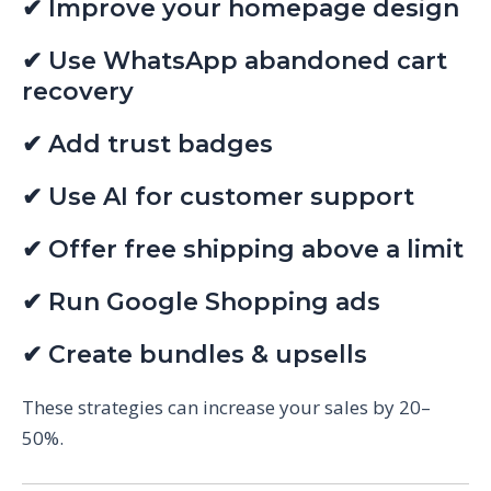
✔ Improve your homepage design
✔ Use WhatsApp abandoned cart
recovery
✔ Add trust badges
✔ Use AI for customer support
✔ Offer free shipping above a limit
✔ Run Google Shopping ads
✔ Create bundles & upsells
These strategies can increase your sales by 20–
50%.