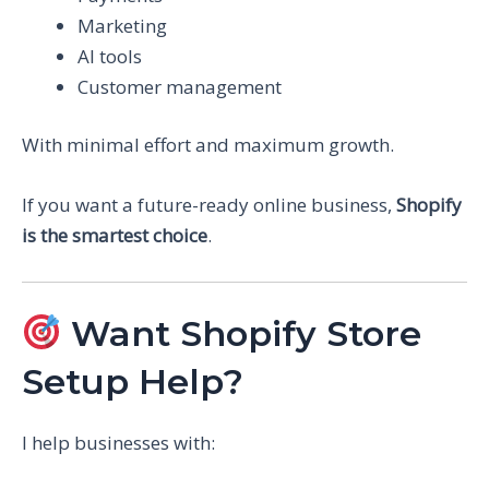
Marketing
AI tools
Customer management
With minimal effort and maximum growth.
If you want a future-ready online business,
Shopify
is the smartest choice
.
Want Shopify Store
Setup Help?
I help businesses with: