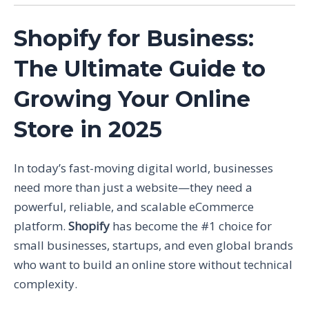
Shopify for Business:
The Ultimate Guide to
Growing Your Online
Store in 2025
In today’s fast-moving digital world, businesses
need more than just a website—they need a
powerful, reliable, and scalable eCommerce
platform.
Shopify
has become the #1 choice for
small businesses, startups, and even global brands
who want to build an online store without technical
complexity.