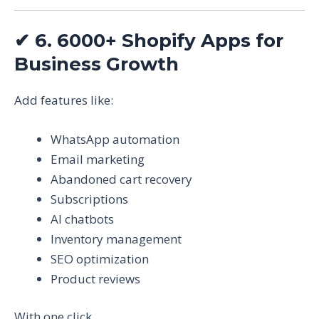
✔
6. 6000+ Shopify Apps for
Business Growth
Add features like:
WhatsApp automation
Email marketing
Abandoned cart recovery
Subscriptions
AI chatbots
Inventory management
SEO optimization
Product reviews
With one click.