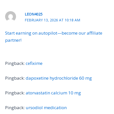
LEON4025
FEBRUARY 13, 2026 AT 10:18 AM
Start earning on autopilot—become our affiliate
partner!
Pingback:
cefixime
Pingback:
dapoxetine hydrochloride 60 mg
Pingback:
atorvastatin calcium 10 mg
Pingback:
ursodiol medication