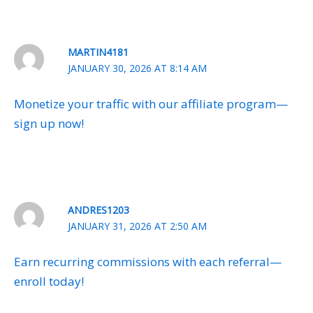
MARTIN4181
JANUARY 30, 2026 AT 8:14 AM
Monetize your traffic with our affiliate program—
sign up now!
ANDRES1203
JANUARY 31, 2026 AT 2:50 AM
Earn recurring commissions with each referral—
enroll today!