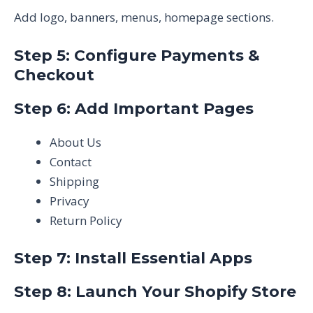
Add logo, banners, menus, homepage sections.
Step 5: Configure Payments &
Checkout
Step 6: Add Important Pages
About Us
Contact
Shipping
Privacy
Return Policy
Step 7: Install Essential Apps
Step 8: Launch Your Shopify Store