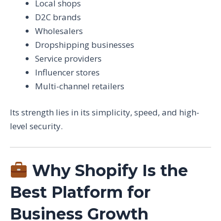
Local shops
D2C brands
Wholesalers
Dropshipping businesses
Service providers
Influencer stores
Multi-channel retailers
Its strength lies in its simplicity, speed, and high-
level security.
Why Shopify Is the
Best Platform for
Business Growth