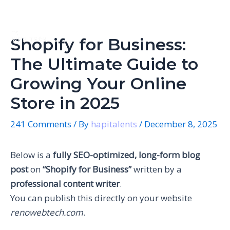
Skip
Post
Mai
to
navigation
Men
content
Shopify for Business:
The Ultimate Guide to
Growing Your Online
Store in 2025
241 Comments
/ By
hapitalents
/
December 8, 2025
Below is a
fully SEO-optimized, long-form blog
post
on
“Shopify for Business”
written by a
professional content writer
.
You can publish this directly on your website
renowebtech.com
.