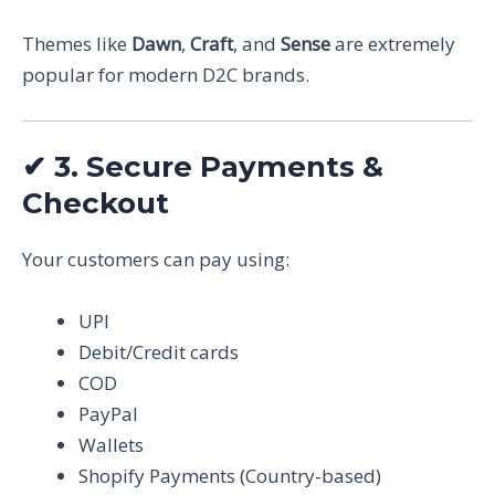
Themes like
Dawn
,
Craft
, and
Sense
are extremely
popular for modern D2C brands.
✔
3. Secure Payments &
Checkout
Your customers can pay using:
UPI
Debit/Credit cards
COD
PayPal
Wallets
Shopify Payments (Country-based)