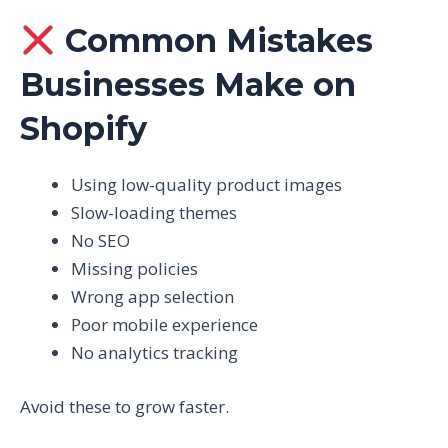
Common Mistakes
Businesses Make on
Shopify
Using low-quality product images
Slow-loading themes
No SEO
Missing policies
Wrong app selection
Poor mobile experience
No analytics tracking
Avoid these to grow faster.