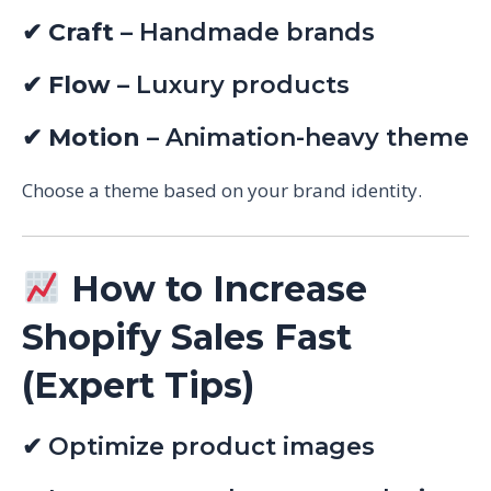
✔
Craft
– Handmade brands
✔
Flow
– Luxury products
✔
Motion
– Animation-heavy theme
Choose a theme based on your brand identity.
How to Increase
Shopify Sales Fast
(Expert Tips)
✔ Optimize product images