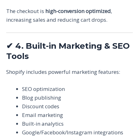
The checkout is
high-conversion optimized
,
increasing sales and reducing cart drops.
✔
4. Built-in Marketing & SEO
Tools
Shopify includes powerful marketing features:
SEO optimization
Blog publishing
Discount codes
Email marketing
Built-in analytics
Google/Facebook/Instagram integrations