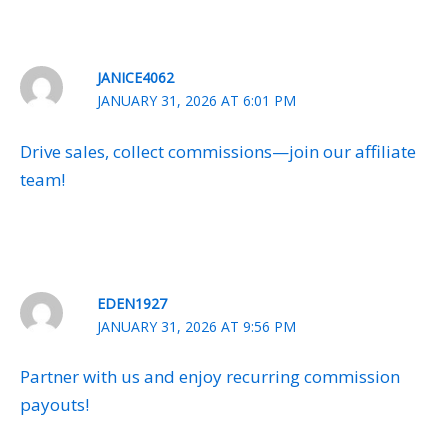
JANICE4062
JANUARY 31, 2026 AT 6:01 PM
Drive sales, collect commissions—join our affiliate
team!
EDEN1927
JANUARY 31, 2026 AT 9:56 PM
Partner with us and enjoy recurring commission
payouts!