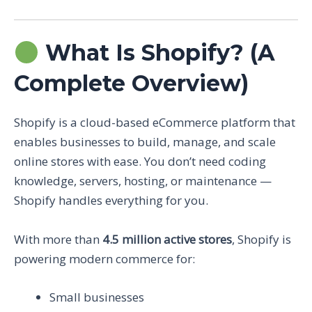
What Is Shopify? (A
Complete Overview)
Shopify is a cloud-based eCommerce platform that
enables businesses to build, manage, and scale
online stores with ease. You don’t need coding
knowledge, servers, hosting, or maintenance —
Shopify handles everything for you.
With more than
4.5 million active stores
, Shopify is
powering modern commerce for:
Small businesses