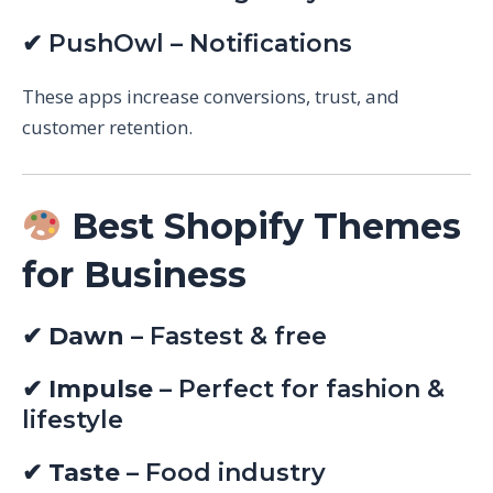
✔ PushOwl – Notifications
These apps increase conversions, trust, and
customer retention.
Best Shopify Themes
for Business
✔
Dawn
– Fastest & free
✔
Impulse
– Perfect for fashion &
lifestyle
✔
Taste
– Food industry