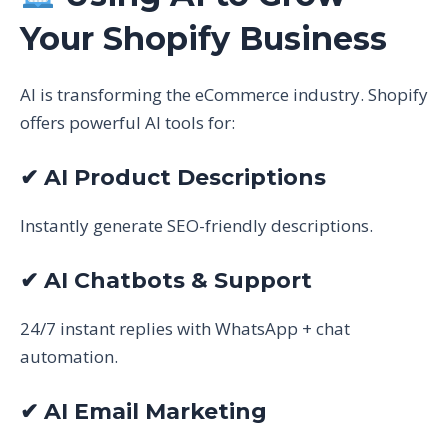
Your Shopify Business
AI is transforming the eCommerce industry. Shopify
offers powerful AI tools for:
✔ AI Product Descriptions
Instantly generate SEO-friendly descriptions.
✔ AI Chatbots & Support
24/7 instant replies with WhatsApp + chat
automation.
✔ AI Email Marketing