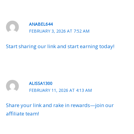
ANABEL644
FEBRUARY 3, 2026 AT 7:52 AM
Start sharing our link and start earning today!
ALISSA1300
FEBRUARY 11, 2026 AT 4:13 AM
Share your link and rake in rewards—join our
affiliate team!