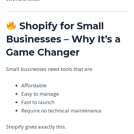
Shopify for Small
Businesses – Why It’s a
Game Changer
Small businesses need tools that are:
Affordable
Easy to manage
Fast to launch
Require no technical maintenance
Shopify gives exactly this.