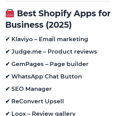
Best Shopify Apps for
Business (2025)
✔ Klaviyo – Email marketing
✔ Judge.me – Product reviews
✔ GemPages – Page builder
✔ WhatsApp Chat Button
✔ SEO Manager
✔ ReConvert Upsell
✔ Loox – Review gallery