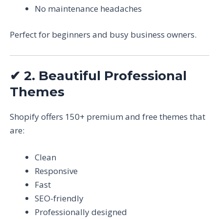
No maintenance headaches
Perfect for beginners and busy business owners.
✔
2. Beautiful Professional
Themes
Shopify offers 150+ premium and free themes that
are:
Clean
Responsive
Fast
SEO-friendly
Professionally designed