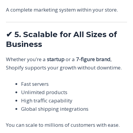
A complete marketing system within your store.
✔
5. Scalable for All Sizes of
Business
Whether you’re a
startup
or a
7-figure brand
,
Shopify supports your growth without downtime.
Fast servers
Unlimited products
High traffic capability
Global shipping integrations
You can scale to millions of customers with ease.