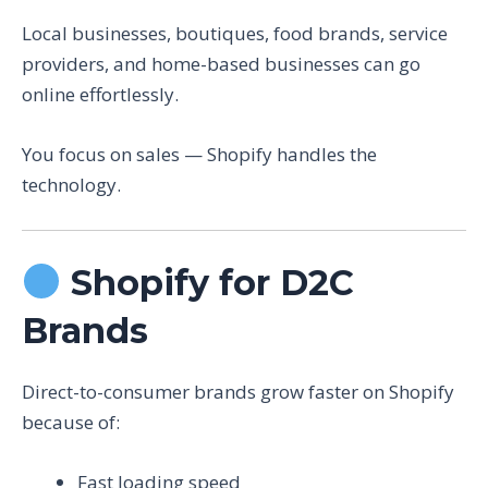
Local businesses, boutiques, food brands, service
providers, and home-based businesses can go
online effortlessly.
You focus on sales — Shopify handles the
technology.
Shopify for D2C
Brands
Direct-to-consumer brands grow faster on Shopify
because of:
Fast loading speed