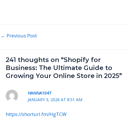
←
Previous Post
241 thoughts on “Shopify for
Business: The Ultimate Guide to
Growing Your Online Store in 2025”
HANNA1047
JANUARY 3, 2026 AT 8:51 AM
https://shorturl.fm/HgTCW