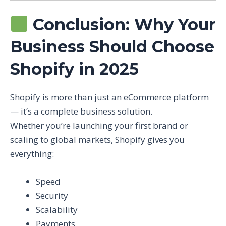
Conclusion: Why Your
Business Should Choose
Shopify in 2025
Shopify is more than just an eCommerce platform
— it’s a complete business solution.
Whether you’re launching your first brand or
scaling to global markets, Shopify gives you
everything:
Speed
Security
Scalability
Payments