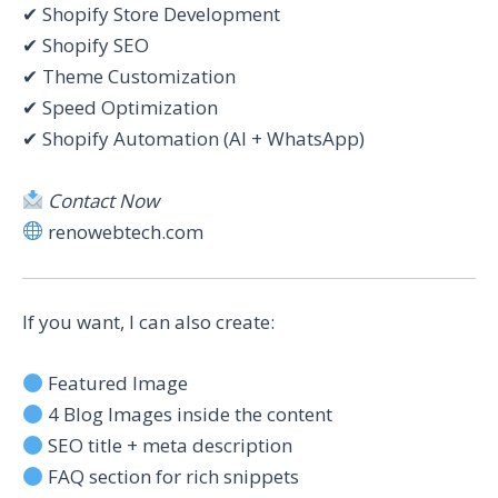
✔ Shopify Store Development
✔ Shopify SEO
✔ Theme Customization
✔ Speed Optimization
✔ Shopify Automation (AI + WhatsApp)
Contact Now
renowebtech.com
If you want, I can also create:
Featured Image
4 Blog Images inside the content
SEO title + meta description
FAQ section for rich snippets