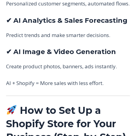
Personalized customer segments, automated flows.
✔ AI Analytics & Sales Forecasting
Predict trends and make smarter decisions.
✔ AI Image & Video Generation
Create product photos, banners, ads instantly.
AI + Shopify = More sales with less effort.
How to Set Up a
Shopify Store for Your