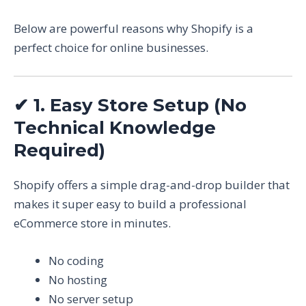
Below are powerful reasons why Shopify is a
perfect choice for online businesses.
✔
1. Easy Store Setup (No
Technical Knowledge
Required)
Shopify offers a simple drag-and-drop builder that
makes it super easy to build a professional
eCommerce store in minutes.
No coding
No hosting
No server setup