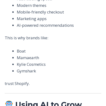
Modern themes
Mobile-friendly checkout
Marketing apps
AI-powered recommendations
This is why brands like:
Boat
Mamaearth
Kylie Cosmetics
Gymshark
trust Shopify.
Using AI to Grow