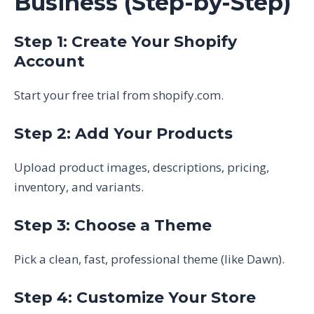
Business (Step-by-Step)
Step 1: Create Your Shopify
Account
Start your free trial from shopify.com.
Step 2: Add Your Products
Upload product images, descriptions, pricing,
inventory, and variants.
Step 3: Choose a Theme
Pick a clean, fast, professional theme (like Dawn).
Step 4: Customize Your Store