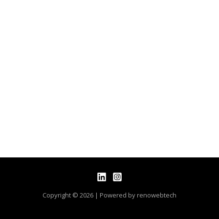
Copyright © 2026 | Powered by renowebtech