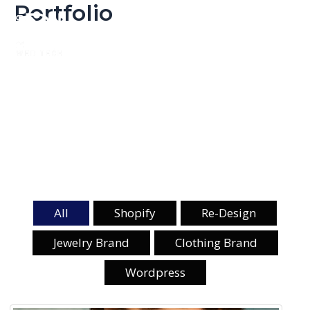
Portfolio
Skip
Mai
to
Men
content
All
Shopify
Re-Design
Jewelry Brand
Clothing Brand
Wordpress