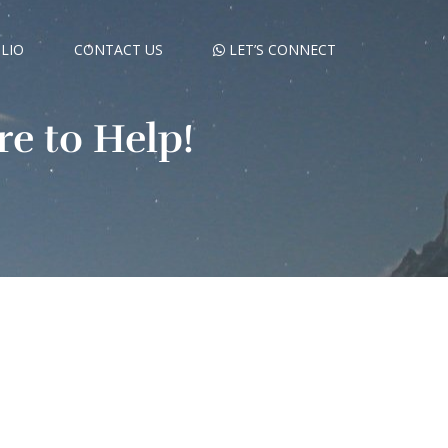
LIO
CONTACT US
LET’S CONNECT
e to Help!