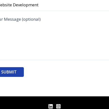
r Message (optional)