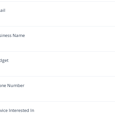
ail
siness Name
dget
one Number
vice Interested In