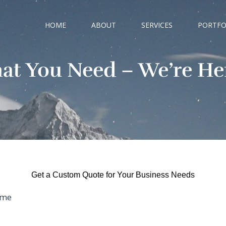
HOME
ABOUT
SERVICES
PORTFO
hat You Need – We’re Her
Get a Custom Quote for Your Business Needs
me