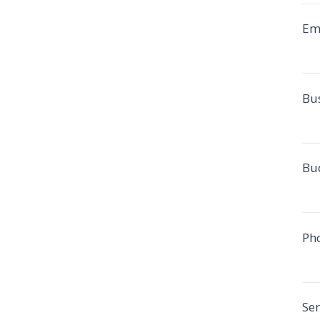
Em
Bu
Bu
Ph
Ser