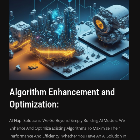
Algorithm Enhancement and
Optimization:
At Hapi Solutions, We Go Beyond Simply Building AI Models. We
Enhance And Optimize Existing Algorithms To Maximize Their
Performance And Efficiency. Whether You Have An AI Solution In