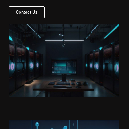
Contact Us