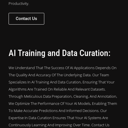
Productivity.
Contact Us
AI Training and Data Curation:
We Understand That The Success Of AI Applications Depends On
The Quality And Accuracy Of The Underlying Data. Our Team
Specializes In AI Training And Data Curation, Ensuring That Your
Algorithms Are Trained On Reliable And Relevant Datasets.
Through Meticulous Data Preparation, Cleaning, And Annotation,
We Optimize The Performance Of Your AI Models, Enabling Them
To Make Accurate Predictions And Informed Decisions. Our
Expertise In Data Curation Ensures That Your AI Systems Are
Continuously Learning And Improving Over Time. Contact Us