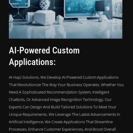
AI-Powered Custom
Applications:
At Hapi Solutions, We Develop AI-Powered Custom Applications
That Revolutionize The Way Your Business Operates. Whether You
Need A Sophisticated Recommendation System, Intelligent
Chatbots, Or Advanced Image Recognition Technology, Our
Experts Can Design And Build Tailored Solutions To Meet Your
Unique Requirements. We Leverage The Latest Advancements In
Artificial Intelligence, We Create Applications That Streamline
Processes, Enhance Customer Experiences, And Boost Overall