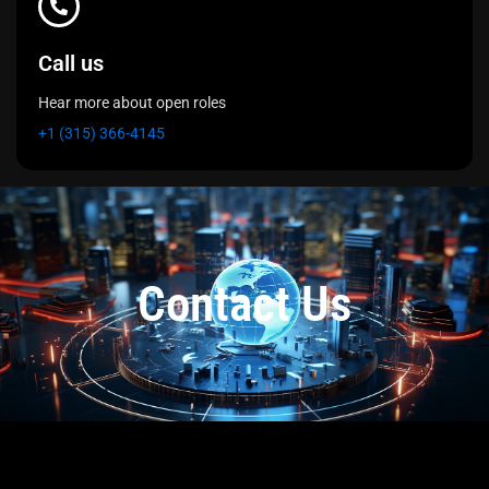
Call us
Hear more about open roles
+1 (315) 366-4145
Contact Us