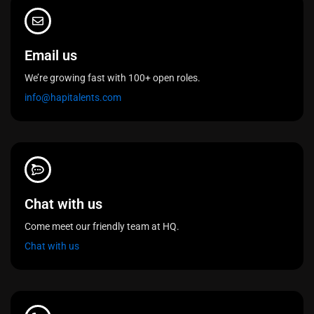
Email us
We’re growing fast with 100+ open roles.
info@hapitalents.com
Chat with us
Come meet our friendly team at HQ.
Chat with us