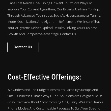
Place That Needs Fine-Tuning Or Want To Explore Ways To
Improve Your Current Algorithms, Our Experts Are Here To Help.
Through Advanced Techniques Such As Hyperparameter Tuning,
Model Optimization, And Algorithm Refinement, We Ensure That
Your AI Systems Deliver Optimal Results, Driving Your Business
Growth And Competitive Advantage. Contact Us
Contact Us
Cost-Effective Offerings:
We Understand The Budget Constraints Faced By Startups And
Small Businesses. That's Why Our AI Solutions Are Designed To Be
Cost-Effective Without Compromising On Quality. We Offer Flexible
Pricing Models And Customizable Packages To Suit Your Specific