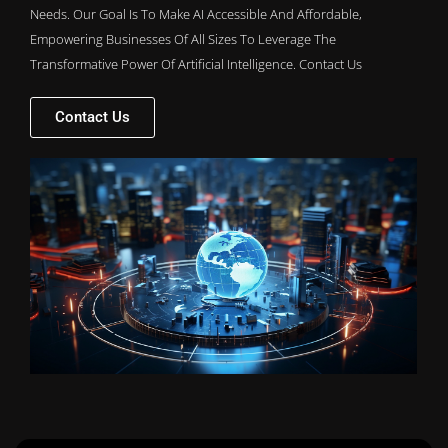
Needs. Our Goal Is To Make AI Accessible And Affordable,
Empowering Businesses Of All Sizes To Leverage The
Transformative Power Of Artificial Intelligence. Contact Us
Contact Us