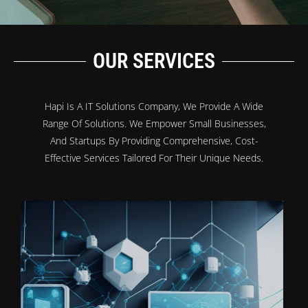
OUR SERVICES
Hapi Is A IT Solutions Company, We Provide A Wide
Range Of Solutions. We Empower Small Businesses,
And Startups By Providing Comprehensive, Cost-
Effective Services Tailored For Their Unique Needs.