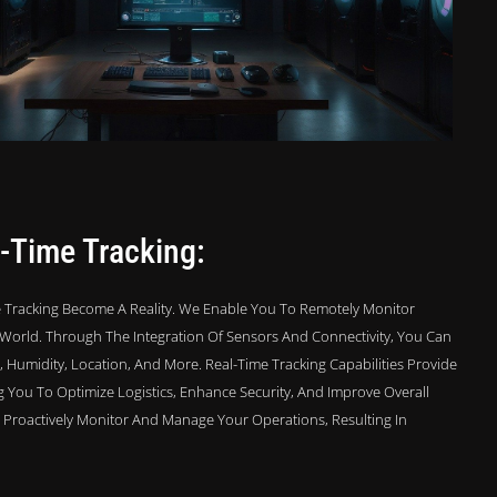
-Time Tracking:
 Tracking Become A Reality. We Enable You To Remotely Monitor
World. Through The Integration Of Sensors And Connectivity, You Can
Humidity, Location, And More. Real-Time Tracking Capabilities Provide
ng You To Optimize Logistics, Enhance Security, And Improve Overall
To Proactively Monitor And Manage Your Operations, Resulting In