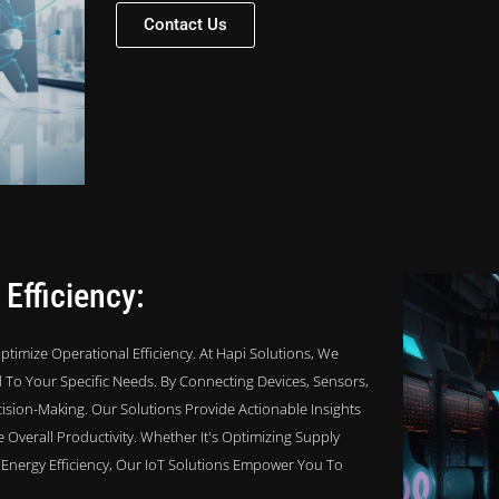
Contact Us
 Efficiency:
timize Operational Efficiency. At Hapi Solutions, We
To Your Specific Needs. By Connecting Devices, Sensors,
ision-Making. Our Solutions Provide Actionable Insights
verall Productivity. Whether It's Optimizing Supply
nergy Efficiency, Our IoT Solutions Empower You To