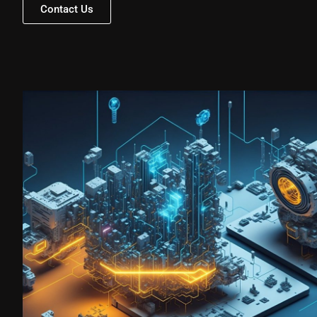
Contact Us