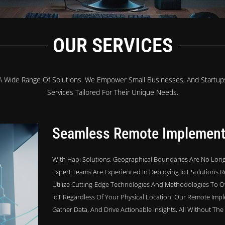
OUR SERVICES
 A Wide Range Of Solutions. We Empower Small Businesses, And Startups
Services Tailored For Their Unique Needs.
Seamless Remote Implement
With Hapi Solutions, Geographical Boundaries Are No Long
Expert Teams Are Experienced In Deploying IoT Solutions R
Utilize Cutting-Edge Technologies And Methodologies To O
IoT Regardless Of Your Physical Location. Our Remote Imp
Gather Data, And Drive Actionable Insights, All Without Th