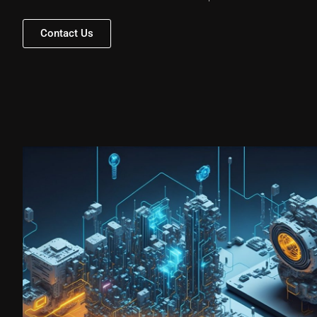
Contact Us