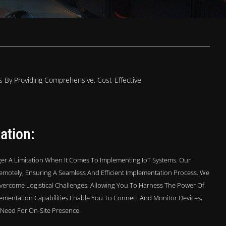
 By Providing Comprehensive, Cost-Effective
ation:
er A Limitation When It Comes To Implementing IoT Systems. Our
emotely, Ensuring A Seamless And Efficient Implementation Process. We
vercome Logistical Challenges, Allowing You To Harness The Power Of
lementation Capabilities Enable You To Connect And Monitor Devices,
e Need For On-Site Presence.