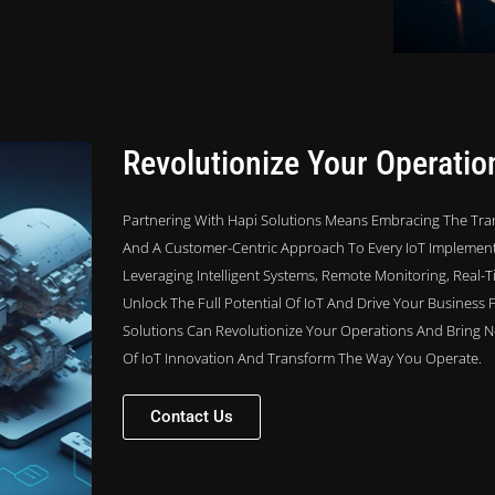
Revolutionize Your Operatio
Partnering With Hapi Solutions Means Embracing The Tran
And A Customer-Centric Approach To Every IoT Implementa
Leveraging Intelligent Systems, Remote Monitoring, Real-
Unlock The Full Potential Of IoT And Drive Your Business 
Solutions Can Revolutionize Your Operations And Bring Ne
Of IoT Innovation And Transform The Way You Operate.
Contact Us