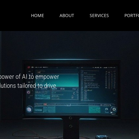
HOME
ABOUT
SERVICES
PORTF
power of AI to empower
tions tailored to drive