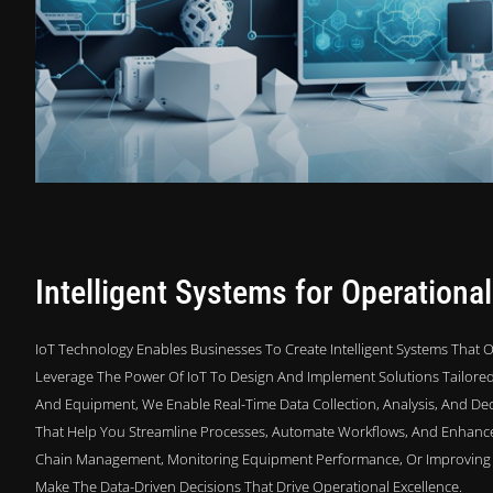
Intelligent Systems for Operational
IoT Technology Enables Businesses To Create Intelligent Systems That Op
Leverage The Power Of IoT To Design And Implement Solutions Tailored 
And Equipment, We Enable Real-Time Data Collection, Analysis, And Dec
That Help You Streamline Processes, Automate Workflows, And Enhance O
Chain Management, Monitoring Equipment Performance, Or Improving E
Make The Data-Driven Decisions That Drive Operational Excellence.