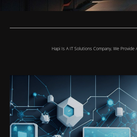
Hapi Is A IT Solutions Company, We Provide