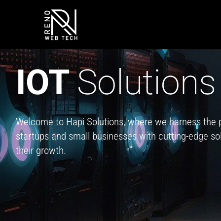
Skip
to
content
IOT
Solutions
Welcome to Hapi Solutions, where we harness the 
startups and small businesses with cutting-edge solu
their growth.