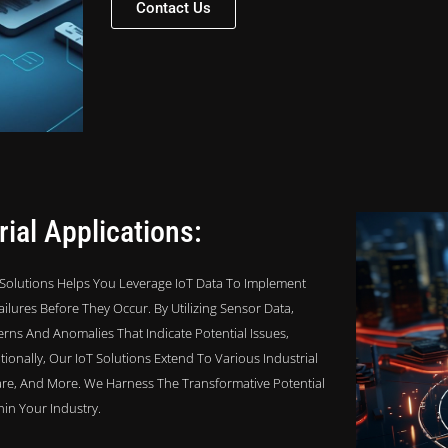
Contact Us
ial Applications:
pi Solutions Helps You Leverage IoT Data To Implement
ilures Before They Occur. By Utilizing Sensor Data,
rns And Anomalies That Indicate Potential Issues,
onally, Our IoT Solutions Extend To Various Industrial
care, And More. We Harness The Transformative Potential
hin Your Industry.