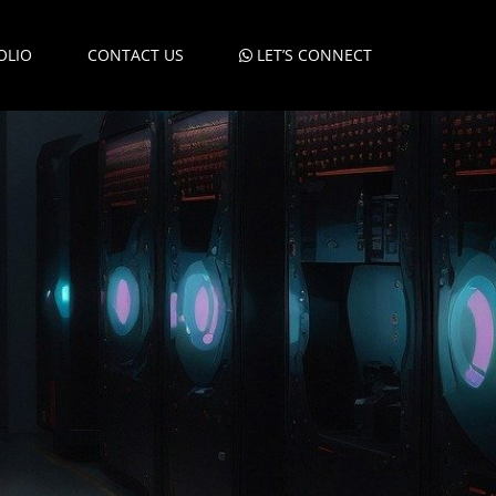
OLIO
CONTACT US
LET’S CONNECT