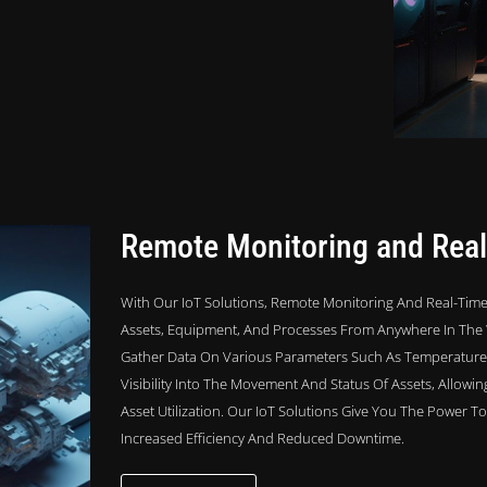
Remote Monitoring and Real
With Our IoT Solutions, Remote Monitoring And Real-Time
Assets, Equipment, And Processes From Anywhere In The 
Gather Data On Various Parameters Such As Temperature, 
Visibility Into The Movement And Status Of Assets, Allowi
Asset Utilization. Our IoT Solutions Give You The Power 
Increased Efficiency And Reduced Downtime.