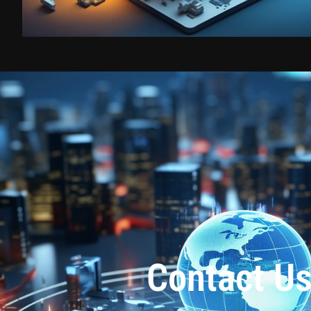
Contact U