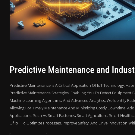
Predictive Maintenance and Industr
Predictive Maintenance Is A Critical Application Of IoT Technology. Ha
Predictive Maintenance Strategies, Enabling You To Detect Equipment Fa
Machine Learning Algorithms, And Advanced Analytics, We Identify Patte
Allowing For Timely Maintenance And Minimizing Costly Downtime. Additi
Applications, Such As Smart Factories, Smart Agriculture, Smart Health
Of IoT To Optimize Processes, Improve Safety, And Drive Innovation Wit