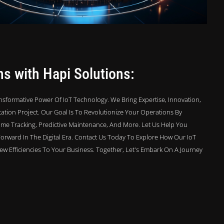
ns with Hapi Solutions:
sformative Power Of IoT Technology. We Bring Expertise, Innovation,
tion Project. Our Goal Is To Revolutionize Your Operations By
Time Tracking, Predictive Maintenance, And More. Let Us Help You
Forward In The Digital Era. Contact Us Today To Explore How Our IoT
w Efficiencies To Your Business. Together, Let's Embark On A Journey